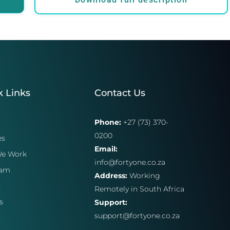
k Links
Contact Us
Phone:
+27 (73) 370-
0200
es
Email:
e Work
info@fortyone.co.za
eam
Address:
Working
s
Remotely in South Africa
s
Support:
support@fortyone.co.za