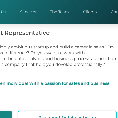
 Us
Services
The Team
Clients
Car
t Representative
highly ambitious startup and build a career in sales? Do
ve difference? Do you want to work with
in the data analytics and business process automation
r a company that help you develop professionally?
ven individual with a passion for sales and business
Download full description