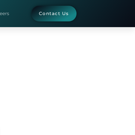
eers
Contact Us