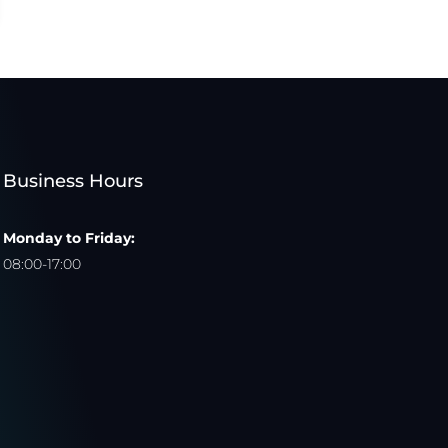
Business Hours
Monday to Friday:
08:00-17:00