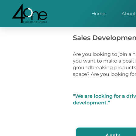
Home
About
Sales Developmen
Are you looking to join a 
you want to make a positi
groundbreaking products 
space? Are you looking fo
“We are looking for a dri
development.”
Apply