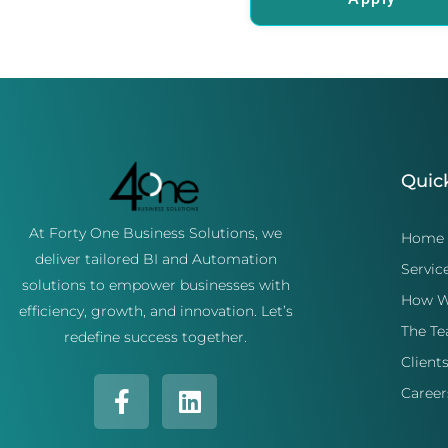
Quic
At Forty One Business Solutions, we
Home
deliver tailored BI and Automation
Servic
solutions to empower businesses with
How W
efficiency, growth, and innovation. Let’s
The T
redefine success together.
Client
Career